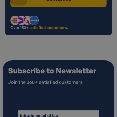
Over 150+
satisfied customers
.
Subscribe to Newsletter
Join the 360+ satisfied customers