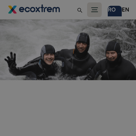
RO
EN