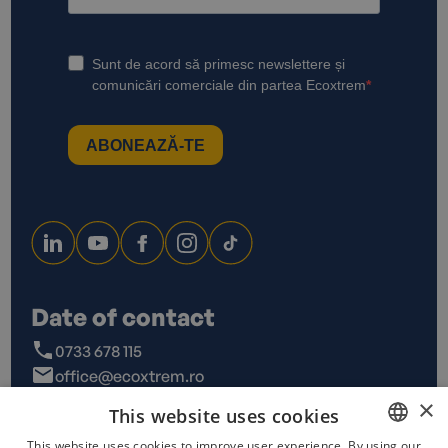
Date of contact
0733 678 115
office@ecoxtrem.ro
Str. Denta Nr 6, Sector 6,
×
This website uses cookies
Bucuresti
This website uses cookies to improve user experience. By using our