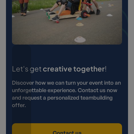
Let's get
creative together
!
Discover how we can turn your event into an
unforgettable experience. Contact us now
and request a personalized teambuilding
offer.
Contact us