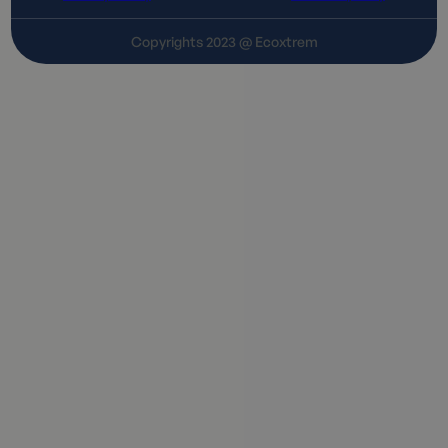
Copyrights 2023 @ Ecoxtrem