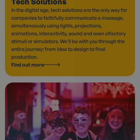
Tech Solutions
In the digital age, tech solutions are the only way for
companies to faithfully communicate a message,
simultaneously using lights, projections,
animations, interactivity, sound and even olfactory
stimuli or simulators. We'll be with you through the
entire journey: from idea to design to final
production.
Find out more