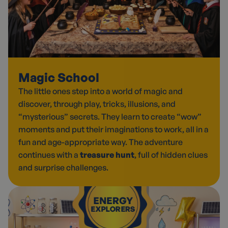
Magic School
The little ones step into a world of magic and
discover, through play, tricks, illusions, and
“mysterious” secrets. They learn to create “wow”
moments and put their imaginations to work, all in a
fun and age-appropriate way. The adventure
continues with a
treasure hunt
, full of hidden clues
and surprise challenges.