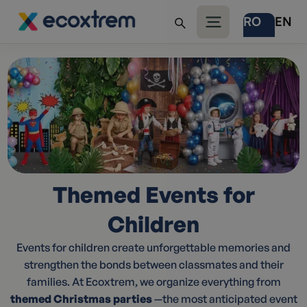
RO
EN
Themed Events for
Children
Events for children create unforgettable memories and
strengthen the bonds between classmates and their
families. At Ecoxtrem, we organize everything from
themed Christmas parties
—the most anticipated event