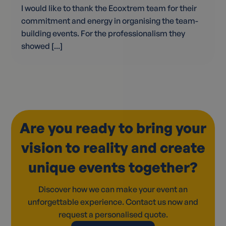
I would like to thank the Ecoxtrem team for their
commitment and energy in organising the team-
building events. For the professionalism they
showed [...]
Are you ready to bring your
vision to reality and create
unique events together?
Discover how we can make your event an
unforgettable experience. Contact us now and
request a personalised quote.