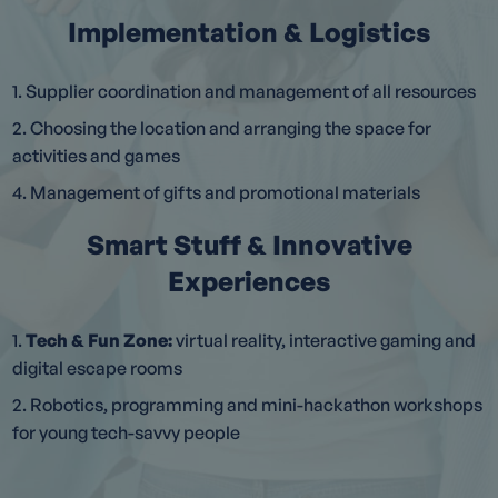
Implementation & Logistics
1. Supplier coordination and management of all resources
2. Choosing the location and arranging the space for
activities and games
4. Management of gifts and promotional materials
Smart Stuff & Innovative
Experiences
1.
Tech & Fun Zone:
virtual reality, interactive gaming and
digital escape rooms
2. Robotics, programming and mini-hackathon workshops
for young tech-savvy people