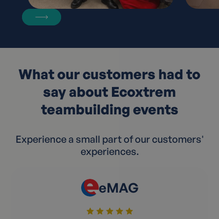
What our customers had to
say about Ecoxtrem
teambuilding events
Experience a small part of our customers'
experiences.
eMAG