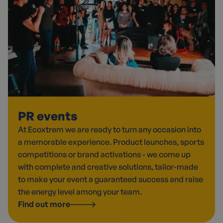
PR events
At Ecoxtrem we are ready to turn any occasion into
a memorable experience. Product launches, sports
competitions or brand activations - we come up
with complete and creative solutions, tailor-made
to make your event a guaranteed success and raise
the energy level among your team.
Find out more