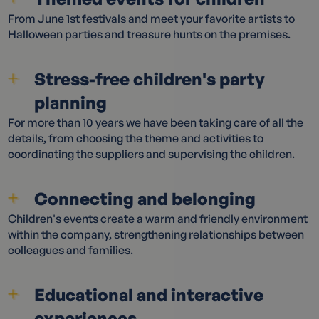
From June 1st festivals and meet your favorite artists to
Halloween parties and treasure hunts on the premises.
Stress-free children's party
planning
For more than 10 years we have been taking care of all the
details, from choosing the theme and activities to
coordinating the suppliers and supervising the children.
Connecting and belonging
Children's events create a warm and friendly environment
within the company, strengthening relationships between
colleagues and families.
Educational and interactive
experiences