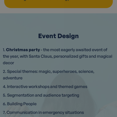
Event Design
1.
Christmas party
- the most eagerly awaited event of
the year, with Santa Claus, personalized gifts and magical
decor
2. Special themes: magic, superheroes, science,
adventure
4. Interactive workshops and themed games
5. Segmentation and audience targeting
6. Building People
7. Communication in emergency situations