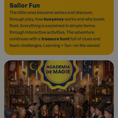
Sailor Fun
The little ones become sailors and discover,
through play, how
buoyancy
works and why boats
float. Everything is explained in simple terms
through interactive activities. The adventure
continues with a
treasure hunt
full of clues and
team challenges. Learning + fun—on the waves!