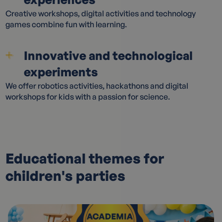
Creative workshops, digital activities and technology
games combine fun with learning.
Innovative and technological
experiments
We offer robotics activities, hackathons and digital
workshops for kids with a passion for science.
Educational themes for
children's parties