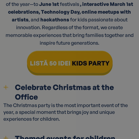
of the year—to
June 1st
festivals
, interactive March 1st
celebrations, Technology Day, online meetups with
artists
, and
hackathons
for kids passionate about
innovation. Regardless of the format, we create
memorable experiences that bring families together and
inspire future generations.
Celebrate Christmas at the
Office
The Christmas party is the most important event of the
year, a special moment that brings joy and unique
experiences for children.
Themed events for children