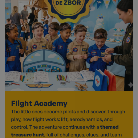
Flight Academy
The little ones become pilots and discover, through
play, how flight works: lift, aerodynamics, and
control. The adventure continues with a
themed
treasure hunt
, full of challenges, clues, and team