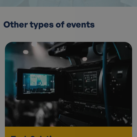
Other types of events