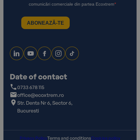
Date of contact
0733 678 115
office@ecoxtrem.ro
Str. Denta Nr 6, Sector 6,
Bucuresti
Privacy Policy
Terms and conditions
Cookies policy