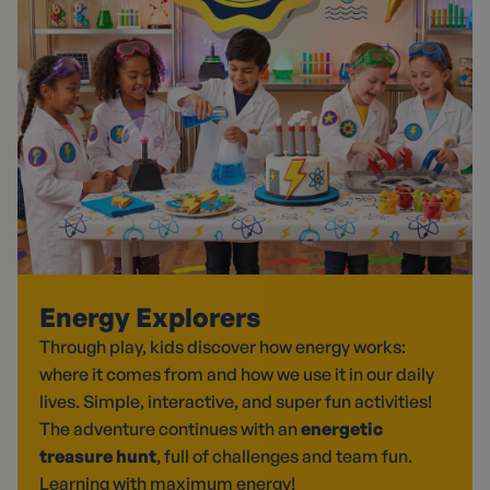
Energy Explorers
Through play, kids discover how energy works:
where it comes from and how we use it in our daily
lives. Simple, interactive, and super fun activities!
The adventure continues with an
energetic
treasure hunt
, full of challenges and team fun.
Learning with maximum energy!