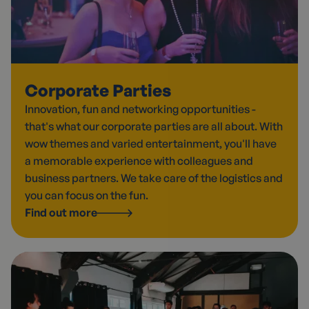
Corporate Parties
Innovation, fun and networking opportunities -
that's what our corporate parties are all about. With
wow themes and varied entertainment, you'll have
a memorable experience with colleagues and
business partners. We take care of the logistics and
you can focus on the fun.
Find out more