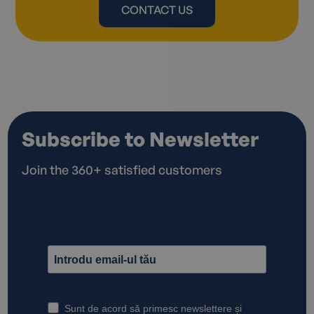
CONTACT US
Subscribe to Newsletter
Join the 360+ satisfied customers