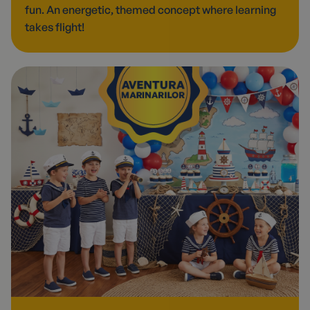
fun. An energetic, themed concept where learning
takes flight!