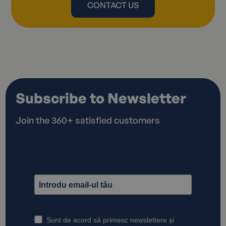
CONTACT US
Subscribe to Newsletter
Join the 360+ satisfied customers