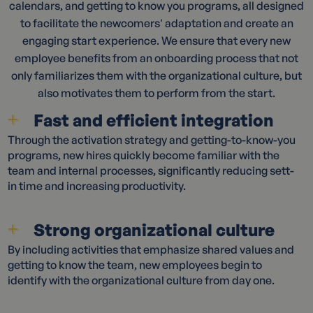
calendars, and getting to know you programs, all designed
to facilitate the newcomers' adaptation and create an
engaging start experience. We ensure that every new
employee benefits from an onboarding process that not
only familiarizes them with the organizational culture, but
also motivates them to perform from the start.
Fast and efficient integration
Through the activation strategy and getting-to-know-you
programs, new hires quickly become familiar with the
team and internal processes, significantly reducing sett-
in time and increasing productivity.
Strong organizational culture
By including activities that emphasize shared values and
getting to know the team, new employees begin to
identify with the organizational culture from day one.