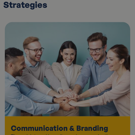
Strategies
Communication & Branding