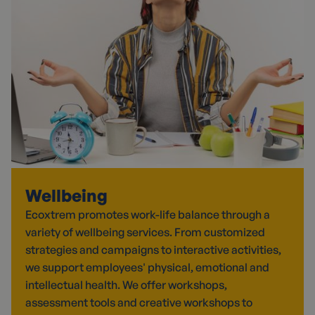
Wellbeing
Ecoxtrem promotes work-life balance through a
variety of wellbeing services. From customized
strategies and campaigns to interactive activities,
we support employees' physical, emotional and
intellectual health. We offer workshops,
assessment tools and creative workshops to