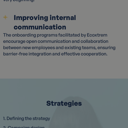
Improving internal
communication
The onboarding programs facilitated by Ecoxtrem
encourage open communication and collaboration
between new employees and existing teams, ensuring
barrier-free integration and effective cooperation.
Strategies
1. Defining the strategy
2. Campaign design