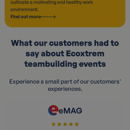
cultivate a motivating and healthy work
environment.
Find out more
What our customers had to
say about Ecoxtrem
teambuilding events
Experience a small part of our customers'
experiences.
eMAG