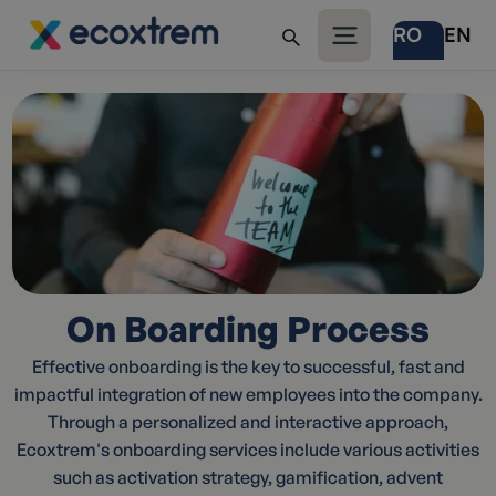
RO
EN
On Boarding Process
Effective onboarding is the key to successful, fast and
impactful integration of new employees into the company.
Through a personalized and interactive approach,
Ecoxtrem's onboarding services include various activities
such as activation strategy, gamification, advent