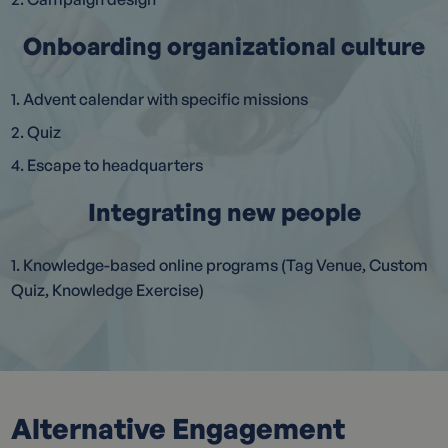
Onboarding organizational culture
1. Advent calendar with specific missions
2. Quiz
4. Escape to headquarters
Integrating new people
1. Knowledge-based online programs (Tag Venue, Custom
Quiz, Knowledge Exercise)
Alternative Engagement