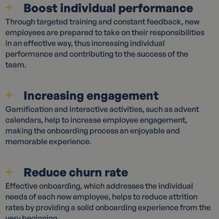
Boost individual performance
Through targeted training and constant feedback, new
employees are prepared to take on their responsibilities
in an effective way, thus increasing individual
performance and contributing to the success of the
team.
Increasing engagement
Gamification and interactive activities, such as advent
calendars, help to increase employee engagement,
making the onboarding process an enjoyable and
memorable experience.
Reduce churn rate
Effective onboarding, which addresses the individual
needs of each new employee, helps to reduce attrition
rates by providing a solid onboarding experience from the
very beginning.