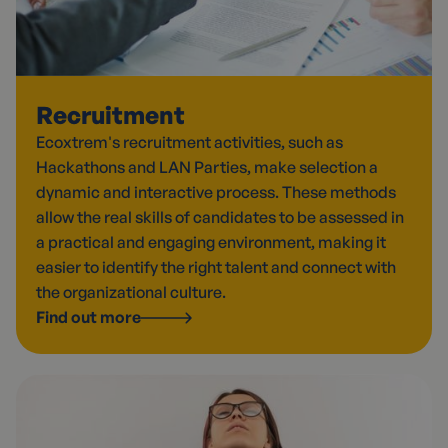
Recruitment
Ecoxtrem's recruitment activities, such as
Hackathons and LAN Parties, make selection a
dynamic and interactive process. These methods
allow the real skills of candidates to be assessed in
a practical and engaging environment, making it
easier to identify the right talent and connect with
the organizational culture.
Find out more