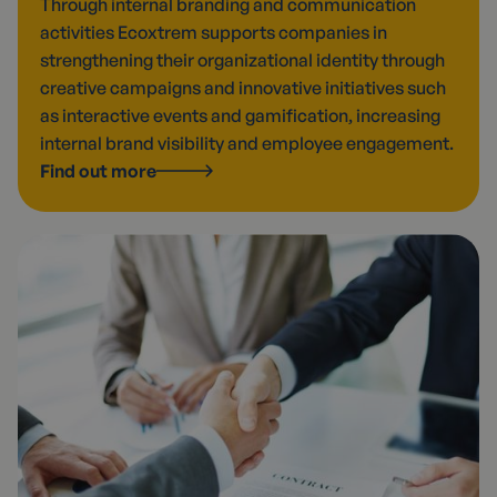
Through internal branding and communication
activities Ecoxtrem supports companies in
strengthening their organizational identity through
creative campaigns and innovative initiatives such
as interactive events and gamification, increasing
internal brand visibility and employee engagement.
Find out more