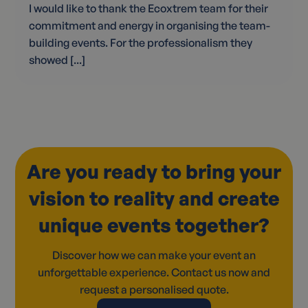
I would like to thank the Ecoxtrem team for their
commitment and energy in organising the team-
building events. For the professionalism they
showed [...]
Are you ready to bring your
vision to reality and create
unique events together?
Discover how we can make your event an
unforgettable experience. Contact us now and
request a personalised quote.