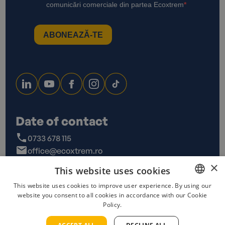
Date of contact
0733 678 115
office@ecoxtrem.ro
Str. Denta Nr 6, Sector 6,
×
This website uses cookies
Bucuresti
This website uses cookies to improve user experience. By using our
website you consent to all cookies in accordance with our Cookie
ROMANIAN
Policy.
ENGLISH
Privacy Policy
Terms and conditions
Cookies policy