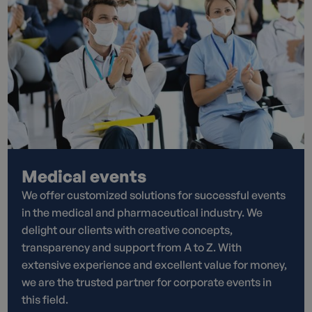
Medical events
We offer customized solutions for successful events
in the medical and pharmaceutical industry. We
delight our clients with creative concepts,
transparency and support from A to Z. With
extensive experience and excellent value for money,
we are the trusted partner for corporate events in
this field.