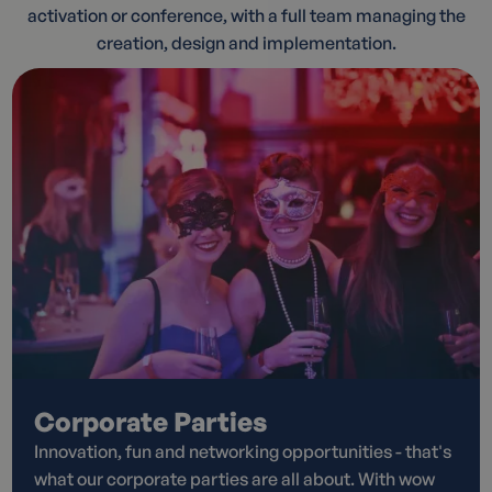
activation or conference, with a full team managing the
creation, design and implementation.
Corporate Parties
Innovation, fun and networking opportunities - that's
what our corporate parties are all about. With wow