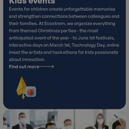
Kids events
Events for children create unforgettable memories
and strengthen connections between colleagues and
their families. At Ecoxtrem, we organize everything
from themed Christmas parties - the most
anticipated event of the year - to June 1st festivals,
interactive days on March 1st, Technology Day, online
meet the artists and hackathons for kids passionate
about innovation.
Find out more