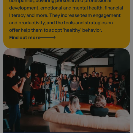
companies, covering personal and professional
development, emotional and mental health, financial
literacy and more. They increase team engagement
and productivity, and the tools and strategies on
offer help them to adopt 'healthy' behavior.
Find out more