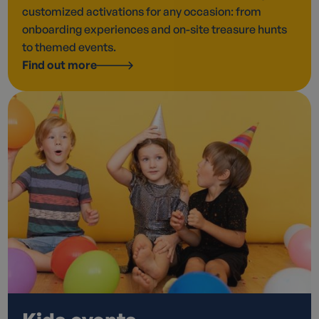
customized activations for any occasion: from
onboarding experiences and on-site treasure hunts
to themed events.
Find out more