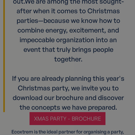
out.We are among the most sought-
after when it comes to Christmas
parties—because we know how to
combine energy, excitement, and
impeccable organization into an
event that truly brings people
together.
If you are already planning this year's
Christmas party, we invite you to
download our brochure and discover
the concepts we have prepared.
XMAS PARTY - BROCHURE
Ecoxtrem is the ideal partner for organising a party,