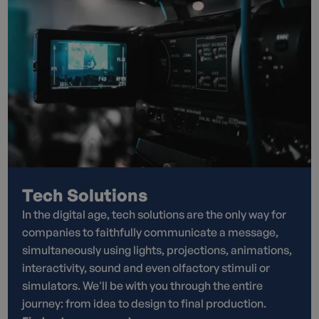
Tech Solutions
In the digital age, tech solutions are the only way for
companies to faithfully communicate a message,
simultaneously using lights, projections, animations,
interactivity, sound and even olfactory stimuli or
simulators. We'll be with you through the entire
journey: from idea to design to final production.