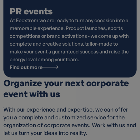
PR events
At Ecoxtrem we are ready to turn any occasion into a
memorable experience. Product launches, sports
competitions or brand activations - we come up with
complete and creative solutions, tailor-made to
make your event a guaranteed success and raise the
energy level among your team.
Find out more
Organize your next corporate
event with us
With our experience and expertise, we can offer
you a complete and customized service for the
organization of corporate events. Work with us and
let us turn your ideas into reality.