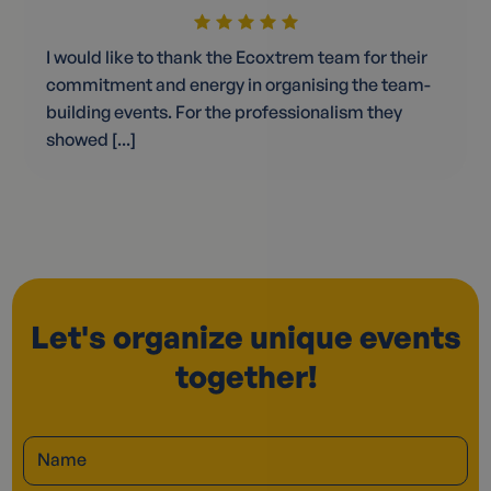
I would like to thank the Ecoxtrem team for their
commitment and energy in organising the team-
building events. For the professionalism they
showed [...]
Let's organize unique events
together!