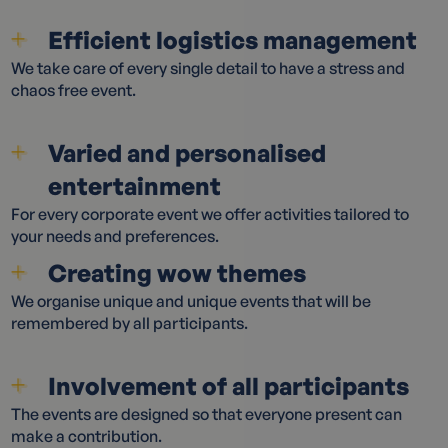
Efficient logistics management
We take care of every single detail to have a stress and
chaos free event.
Varied and personalised
entertainment
For every corporate event we offer activities tailored to
your needs and preferences.
Creating wow themes
We organise unique and unique events that will be
remembered by all participants.
Involvement of all participants
The events are designed so that everyone present can
make a contribution.