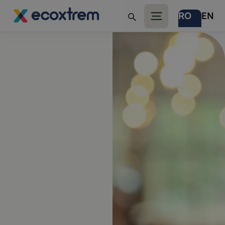
RO
EN