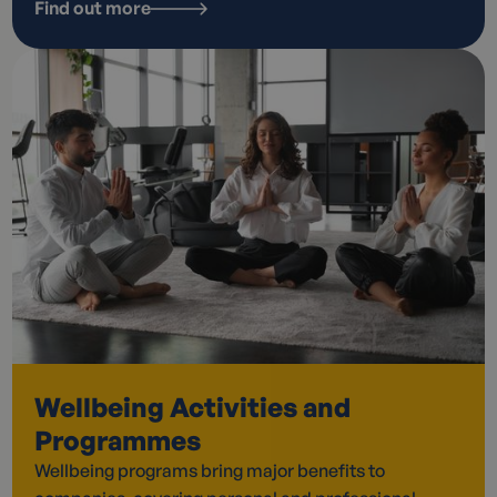
Find out more
Wellbeing Activities and
Programmes
Wellbeing programs bring major benefits to