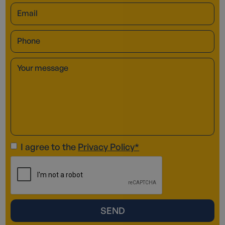
I agree to the
Privacy Policy*