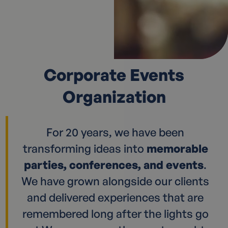
Corporate Events
Organization
For 20 years, we have been
transforming ideas into
memorable
parties, conferences, and events
.
We have grown alongside our clients
and delivered experiences that are
remembered long after the lights go