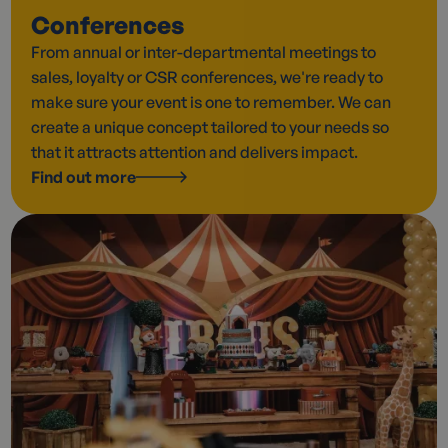
Conferences
From annual or inter-departmental meetings to
sales, loyalty or CSR conferences, we're ready to
make sure your event is one to remember. We can
create a unique concept tailored to your needs so
that it attracts attention and delivers impact.
Find out more