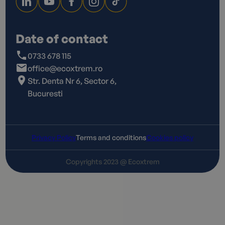
Date of contact
0733 678 115
office@ecoxtrem.ro
Str. Denta Nr 6, Sector 6,
Bucuresti
Privacy Policy
Terms and conditions
Cookies policy
Copyrights 2023 @ Ecoxtrem