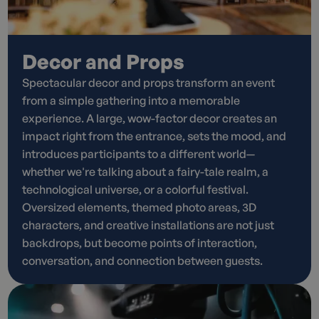
Decor and Props
Spectacular decor and props transform an event
from a simple gathering into a memorable
experience. A large, wow-factor decor creates an
impact right from the entrance, sets the mood, and
introduces participants to a different world—
whether we're talking about a fairy-tale realm, a
technological universe, or a colorful festival.
Oversized elements, themed photo areas, 3D
characters, and creative installations are not just
backdrops, but become points of interaction,
conversation, and connection between guests.