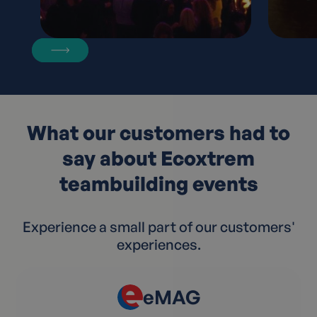
What our customers had to
say about Ecoxtrem
teambuilding events
Experience a small part of our customers'
experiences.
eMAG