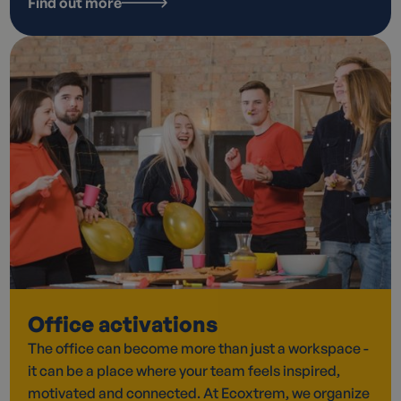
Find out more
Office activations
The office can become more than just a workspace -
it can be a place where your team feels inspired,
motivated and connected. At Ecoxtrem, we organize