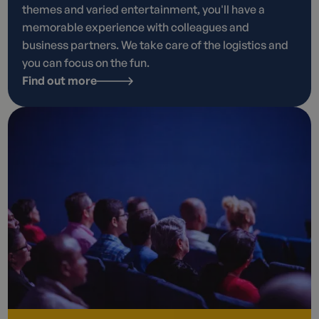
themes and varied entertainment, you'll have a
memorable experience with colleagues and
business partners. We take care of the logistics and
you can focus on the fun.
Find out more