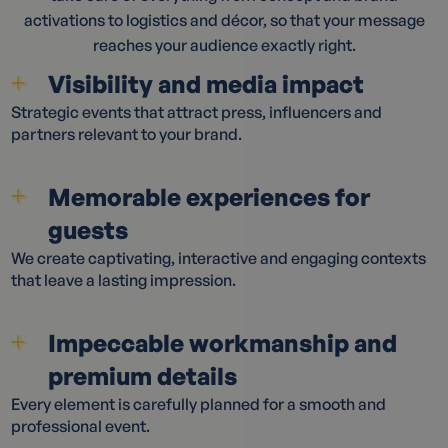
activations to logistics and décor, so that your message
reaches your audience exactly right.
Visibility and media impact
Strategic events that attract press, influencers and
partners relevant to your brand.
Memorable experiences for
guests
We create captivating, interactive and engaging contexts
that leave a lasting impression.
Impeccable workmanship and
premium details
Every element is carefully planned for a smooth and
professional event.