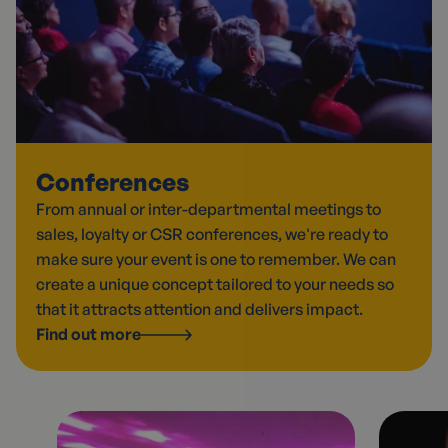
Conferences
From annual or inter-departmental meetings to
sales, loyalty or CSR conferences, we're ready to
make sure your event is one to remember. We can
create a unique concept tailored to your needs so
that it attracts attention and delivers impact.
Find out more