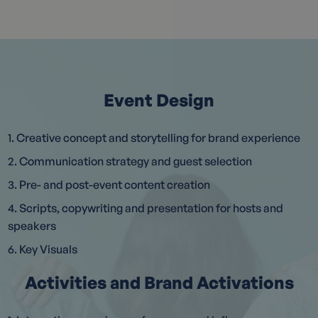
Event Design
1. Creative concept and storytelling for brand experience
2. Communication strategy and guest selection
3. Pre- and post-event content creation
4. Scripts, copywriting and presentation for hosts and
speakers
6. Key Visuals
Activities and Brand Activations