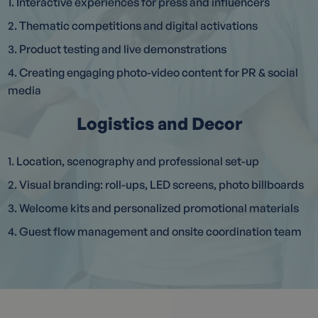
1. Interactive experiences for press and influencers
2. Thematic competitions and digital activations
3. Product testing and live demonstrations
4. Creating engaging photo-video content for PR & social
media
Logistics and Decor
1. Location, scenography and professional set-up
2. Visual branding: roll-ups, LED screens, photo billboards
3. Welcome kits and personalized promotional materials
4. Guest flow management and onsite coordination team