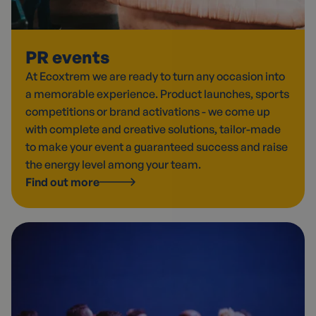
PR events
At Ecoxtrem we are ready to turn any occasion into
a memorable experience. Product launches, sports
competitions or brand activations - we come up
with complete and creative solutions, tailor-made
to make your event a guaranteed success and raise
the energy level among your team.
Find out more