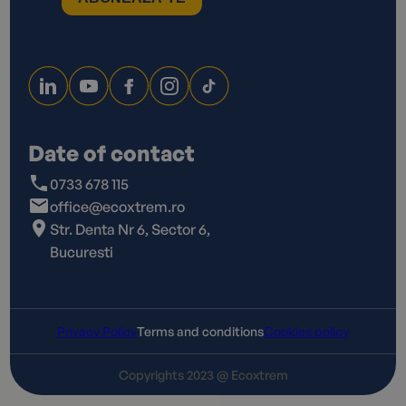
Date of contact
0733 678 115
office@ecoxtrem.ro
Str. Denta Nr 6, Sector 6,
Bucuresti
Privacy Policy
Terms and conditions
Cookies policy
Copyrights 2023 @ Ecoxtrem