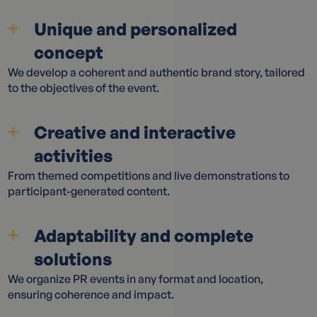
Unique and personalized
concept
We develop a coherent and authentic brand story, tailored
to the objectives of the event.
Creative and interactive
activities
From themed competitions and live demonstrations to
participant-generated content.
Adaptability and complete
solutions
We organize PR events in any format and location,
ensuring coherence and impact.