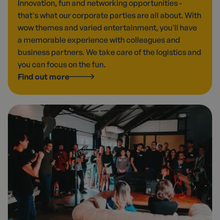
Innovation, fun and networking opportunities -
that's what our corporate parties are all about. With
wow themes and varied entertainment, you'll have
a memorable experience with colleagues and
business partners. We take care of the logistics and
you can focus on the fun.
Find out more