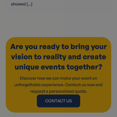
showed [...]
Are you ready to bring your
vision to reality and create
unique events together?
Discover how we can make your event an
unforgettable experience. Contact us now and
request a personalised quote.
CONTACT US