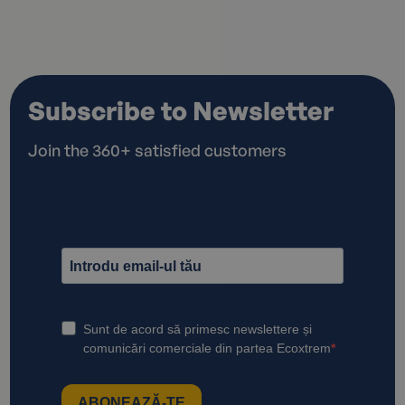
Subscribe to Newsletter
Join the 360+ satisfied customers