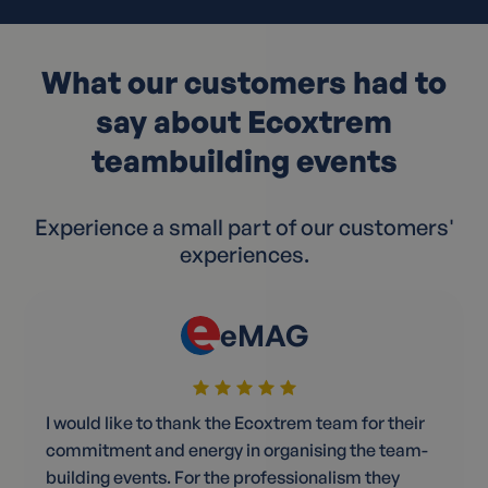
What our customers had to
say about Ecoxtrem
teambuilding events
Experience a small part of our customers'
experiences.
eMAG
I would like to thank the Ecoxtrem team for their
commitment and energy in organising the team-
building events. For the professionalism they