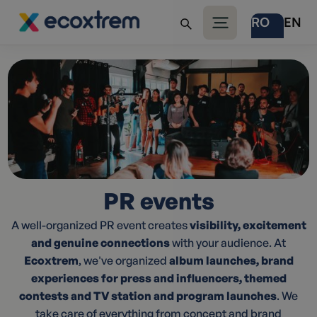
RO
EN
PR events
A well-organized PR event creates
visibility, excitement
and genuine connections
with your audience. At
Ecoxtrem
, we've organized
album launches, brand
experiences for press and influencers, themed
contests and TV station and program launches
. We
take care of everything from concept and brand