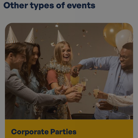
Other types of events
Corporate Parties