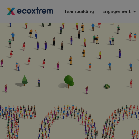
Teambuilding
Engagement