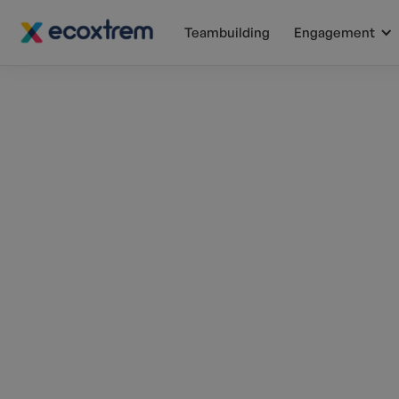
Teambuilding
Engagement