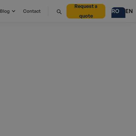
Request a
RO
EN
Blog
Contact
quote