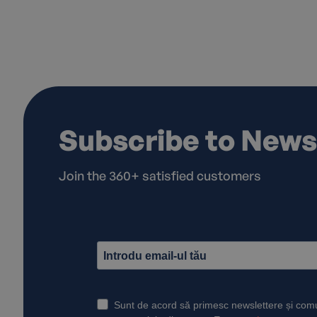
Subscribe to News
Join the 360+ satisfied customers