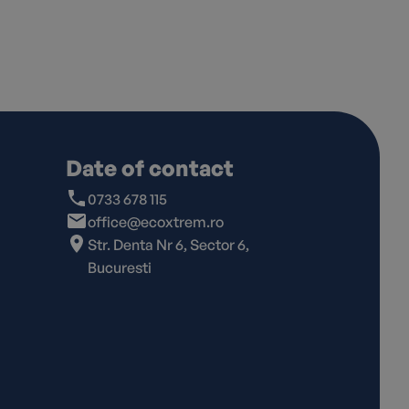
Date of contact
0733 678 115
office@ecoxtrem.ro
Str. Denta Nr 6, Sector 6,
Bucuresti