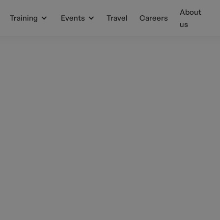
About
Training
Events
Travel
Careers
us