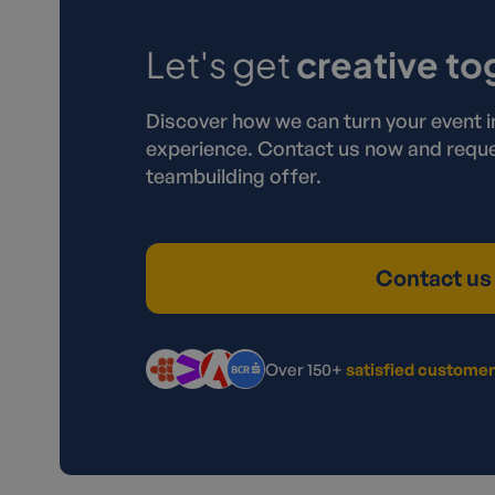
Let's get
creative to
Discover how we can turn your event i
experience. Contact us now and reque
teambuilding offer.
Contact us
Over 150+
satisfied custome