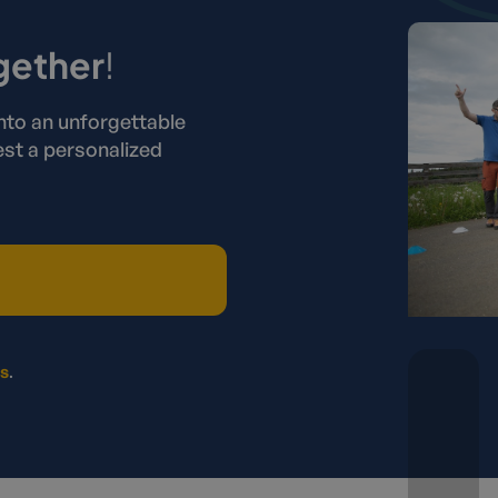
gether
!
nto an unforgettable
st a personalized
rs
.