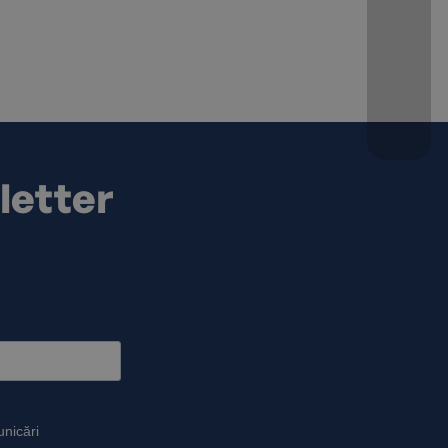
letter