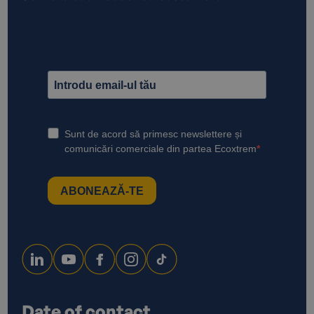
Date of contact