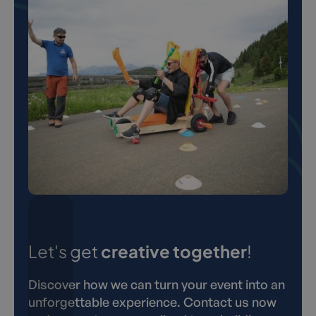
Let's get
creative together
!
Discover how we can turn your event into an
unforgettable experience. Contact us now