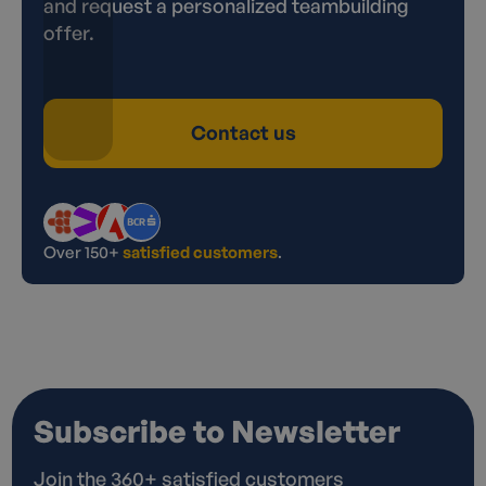
and request a personalized teambuilding
offer.
Contact us
Over 150+
satisfied customers
.
Subscribe to Newsletter
Join the 360+ satisfied customers