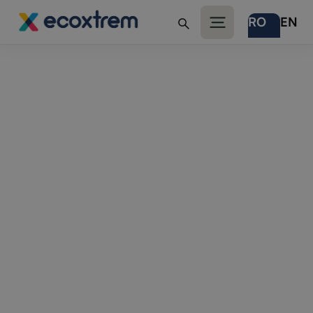
RO
EN