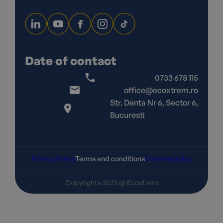
Date of contact
0733 678 115
office@ecoxtrem.ro
Str. Denta Nr 6, Sector 6,
Bucuresti
Privacy Policy
Terms and conditions
Cookies policy
Copyrights 2023 @ Ecoxtrem