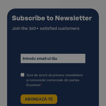
Subscribe to Newsletter
Join the 360+ satisfied customers