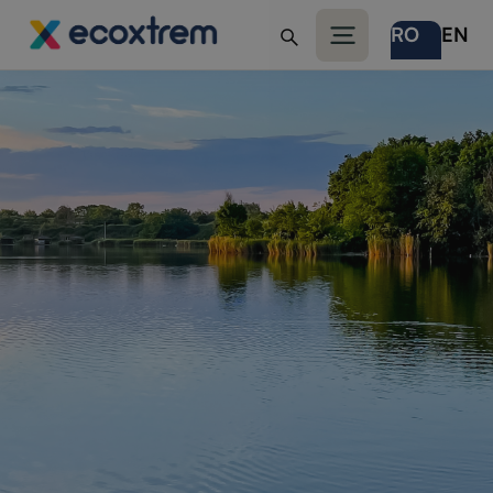
RO
EN