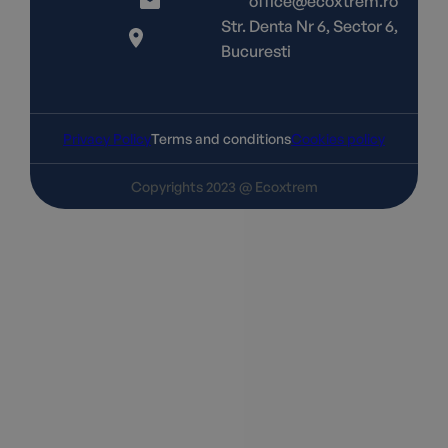
office@ecoxtrem.ro
Str. Denta Nr 6, Sector 6,
Bucuresti
Privacy Policy
Terms and conditions
Cookies policy
Copyrights 2023 @ Ecoxtrem