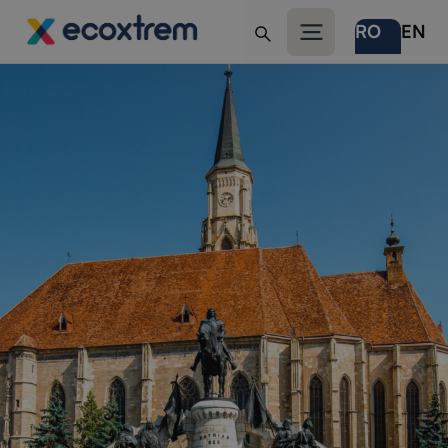
RO
EN