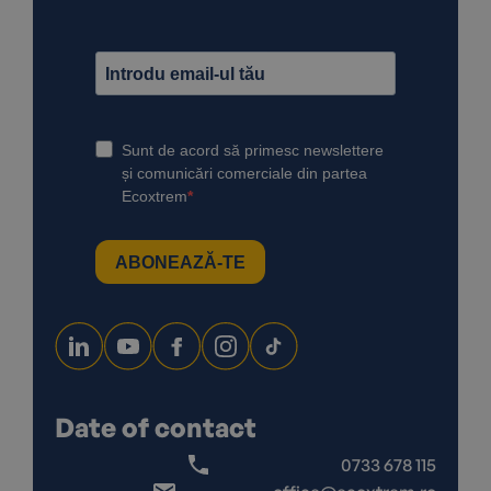
Date of contact
0733 678 115