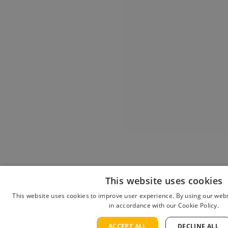
This website uses cookies
This website uses cookies to improve user experience. By using our webs
in accordance with our Cookie Policy.
ACCEPT ALL
DECLINE ALL