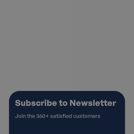
I agree to the
Privacy Policy*
Subscribe to Newsletter
Join the 360+ satisfied customers