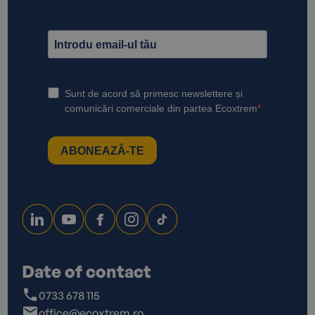
Date of contact
0733 678 115
office@ecoxtrem.ro