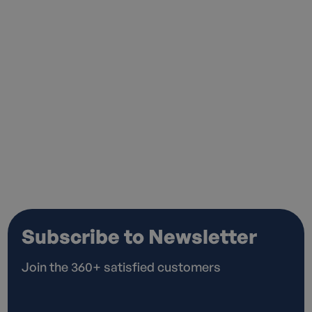
I agree to the
Privacy Policy*
Subscribe to Newsletter
Join the 360+ satisfied customers