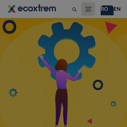
RO
EN