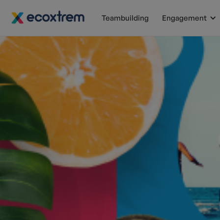
Teambuilding
Engagement