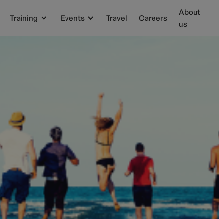
About
Training
Events
Travel
Careers
us