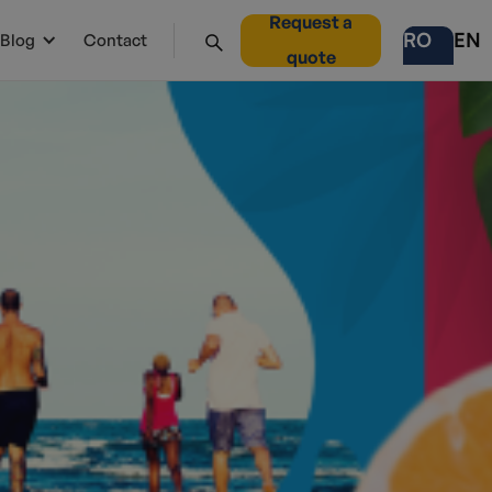
Request a
RO
EN
Blog
Contact
quote