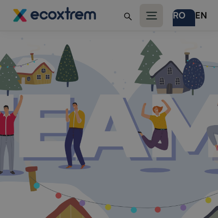
RO
EN