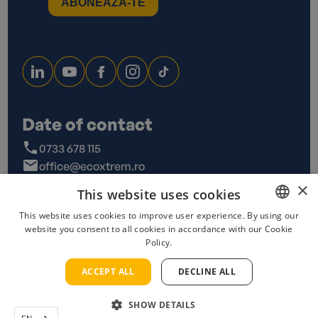
Date of contact
0733 678 115
office@ecoxtrem.ro
Str. Denta Nr 6, Sector 6,
×
This website uses cookies
Bucuresti
This website uses cookies to improve user experience. By using our
website you consent to all cookies in accordance with our Cookie
ROMANIAN
Policy.
ENGLISH
Privacy Policy
Terms and conditions
Cookies policy
ACCEPT ALL
DECLINE ALL
Copyrights 2023 @ Ecoxtrem
SHOW DETAILS