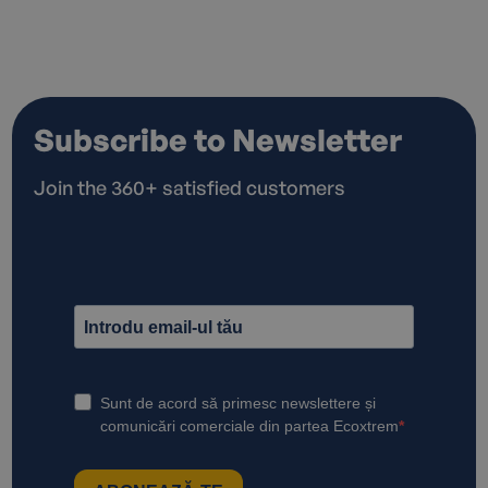
Subscribe to Newsletter
Join the 360+ satisfied customers