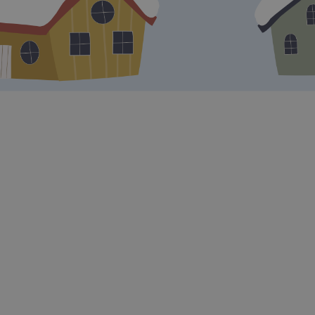
Mobilising the team:
A kickoff is an
opportunity to bring the entire team
together in one place and share the
organization's vision and goals for the
upcoming period. This can create a
sense of unity and mobilization among
team members.
Clarify objectives:
The event provides
a platform to clearly communicate the
organisation's objectives and priorities.
This ensures that everyone understands
where the company is going and how